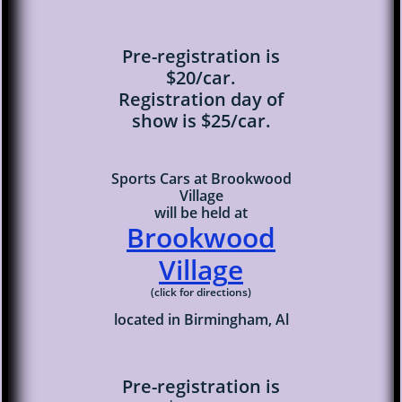
Pre-registration is
$20/car.
Registration day of
show is $25/car.
Sports Cars at Brookwood
Village
will be held at
Brookwood
Villag
e
(click for directions)
located in Birmingham, Al
Pre-registration is