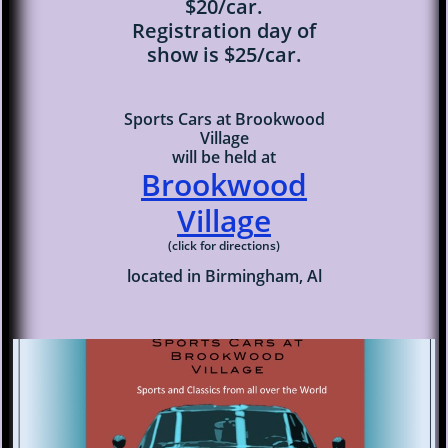
$20/car.
Registration day of
show is $25/car.
Sports Cars at Brookwood
Village
will be held at
Brookwood
Villag
e
(click for directions)
located in Birmingham, Al