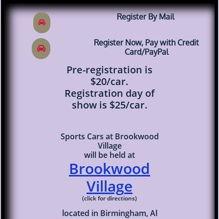
​Register By Mail

​Register Now, Pay with Credit

Card/PayPal
Pre-registration is
$20/car.
Registration day of
show is $25/car.
Sports Cars at Brookwood
Village
will be held at
Brookwood
Villag
e
(click for directions)
located in Birmingham, Al